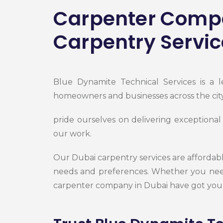
Carpenter Compa
Carpentry Servic
Blue Dynamite Technical Services is a 
homeowners and businesses across the cit
pride ourselves on delivering exceptional
our work.
Our Dubai carpentry services are affordable
needs and preferences. Whether you need
carpenter company in Dubai have got you