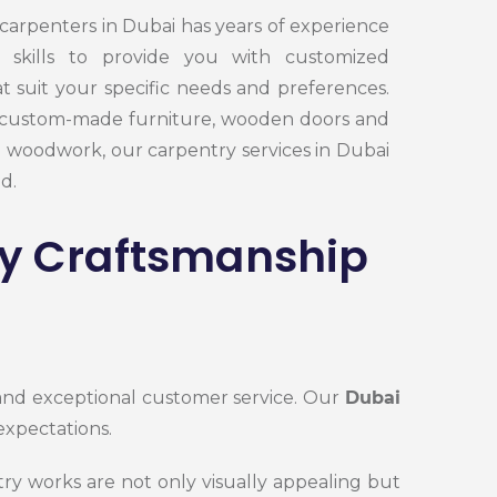
carpenters in Dubai has years of experience
 skills to provide you with customized
t suit your specific needs and preferences.
custom-made furniture, wooden doors and
e woodwork, our carpentry services in Dubai
d.
ty Craftsmanship
 and exceptional customer service. Our
Dubai
expectations.
try works
are not only visually appealing but