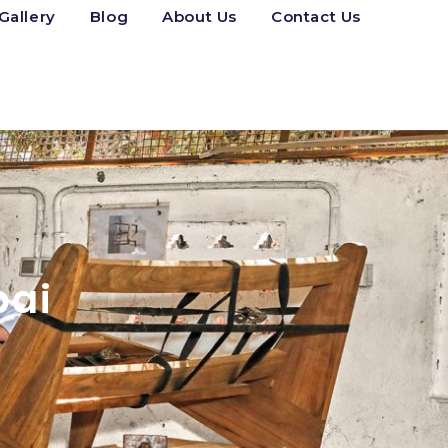
Gallery
Blog
About Us
Contact Us
bai