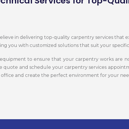
chnical Services for Top-Qual
lieve in delivering top-quality carpentry services that
ing you with customized solutions that suit your specif
 equipment to ensure that your carpentry works are not
ee quote and schedule your carpentry services appointm
 office and create the perfect environment for your nee