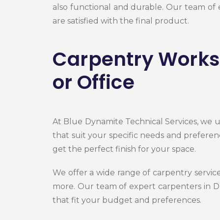
also functional and durable. Our team of
are satisfied with the final product.
Carpentry Works 
or Office
At Blue Dynamite Technical Services, we u
that suit your specific needs and preferen
get the perfect finish for your space.
We offer a wide range of carpentry servi
more. Our team of expert
carpenters in 
that fit your budget and preferences.