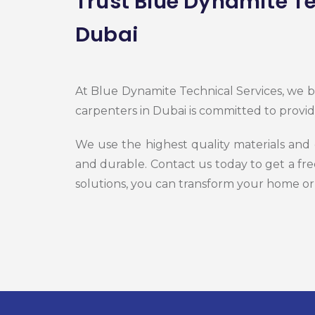
Trust Blue Dynamite Te
Dubai
At Blue Dynamite Technical Services, we be
carpenters in Dubai is committed to provid
We use the highest quality materials and
and durable. Contact us today to get a fr
solutions, you can transform your home or