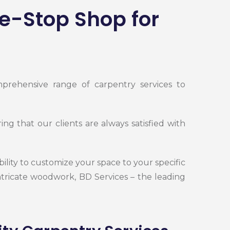
e-Stop Shop for
mprehensive range of carpentry services to
g that our clients are always satisfied with
bility to customize your space to your specific
tricate woodwork, BD Services – the leading