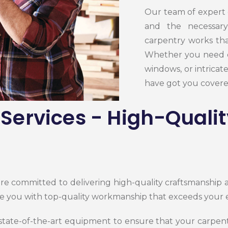
Our team of expert 
and the necessary
carpentry works tha
Whether you need 
windows, or intricat
have got you covere
Services - High-Quali
are committed to delivering high-quality craftsmanship
e you with top-quality workmanship that exceeds your 
 state-of-the-art equipment to ensure that your
carpen