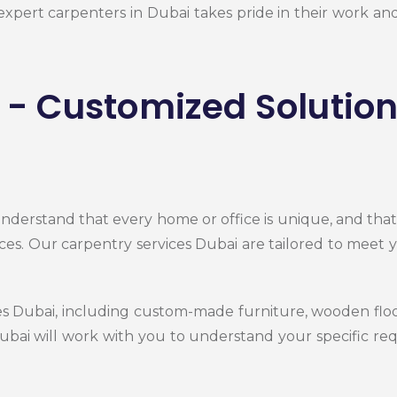
 expert carpenters in Dubai takes pride in their work 
- Customized Solution
nderstand that every home or office is unique, and tha
ces. Our carpentry services Dubai are tailored to meet 
ces Dubai, including custom-made furniture, wooden f
Dubai
will work with you to understand your specific r