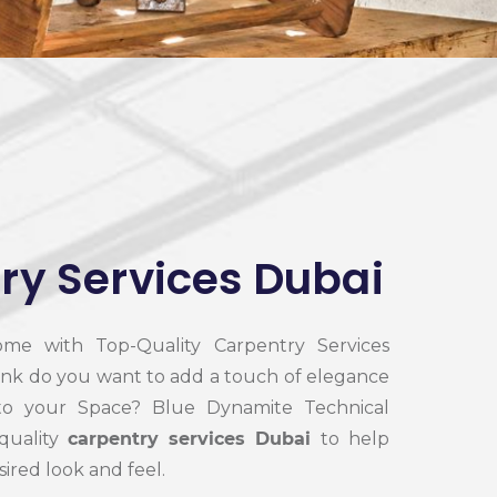
ry Services Dubai
me with Top-Quality Carpentry Services
ink do you want to add a touch of elegance
 to your Space? Blue Dynamite Technical
-quality
carpentry services Dubai
to help
ired look and feel.