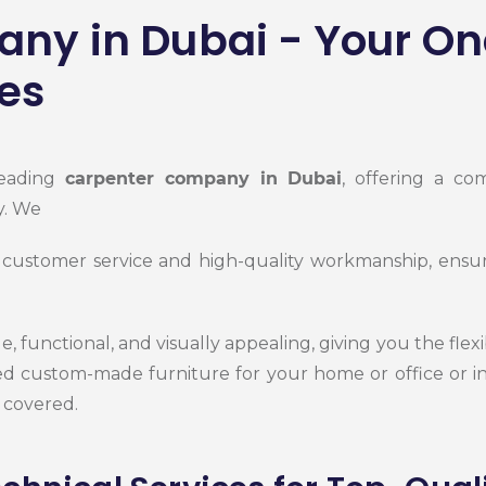
ny in Dubai - Your On
es
leading
carpenter company in Dubai
, offering a co
y. We
 customer service and high-quality workmanship, ensurin
, functional, and visually appealing, giving you the flexi
 custom-made furniture for your home or office or in
 covered.