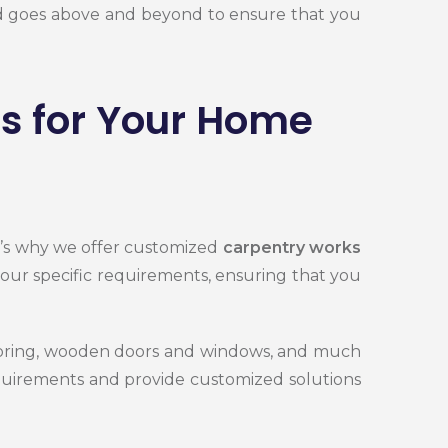
and goes above and beyond to ensure that you
s for Your Home
t’s why we offer customized
carpentry works
your specific requirements, ensuring that you
looring, wooden doors and windows, and much
equirements and provide customized solutions