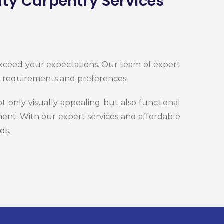
ity Carpentry Services
 exceed your expectations. Our team of expert
ic requirements and preferences.
 only visually appealing but also functional
ent. With our expert services and affordable
ds.