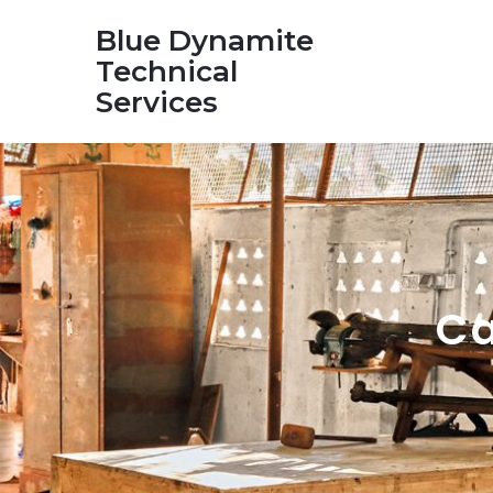
Blue Dynamite
Technical
Services
Ca