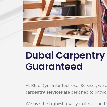
Dubai Carpentry 
Guaranteed
At Blue Dynamite Technical Services, we 
carpentry services
are designed to provid
We use the highest quality materials and