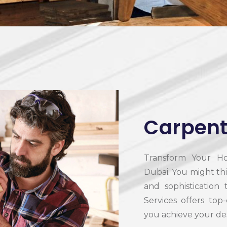
Carpent
Transform Your Ho
Dubai.
You might th
and sophistication
Services offers top
you achieve your des