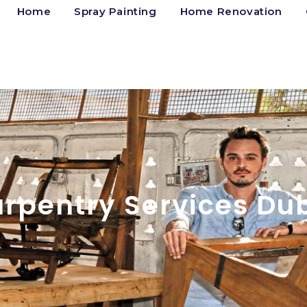
Home
Spray Painting
Home Renovation
rpentry Services Du