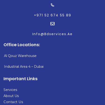
+971 52 674 55 89
Info@Bdservices.Ae
Office Locations:
Al Qouz Warehouse
Industrial Area 4
– Dubai
Important Links
Services
About Us
Contact Us