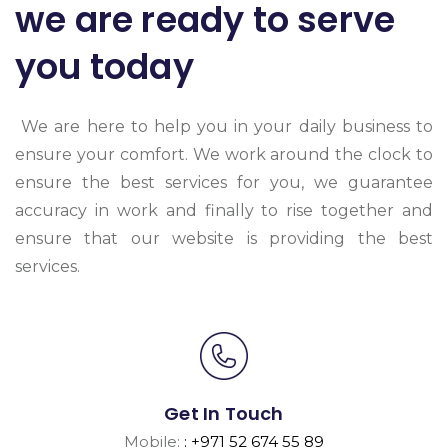
we are ready to serve
you today
We are here to help you in your daily business to
ensure your comfort. We work around the clock to
ensure the best services for you, we guarantee
accuracy in work and finally to rise together and
ensure that our website is providing the best
services.
Get In Touch
Mobile:
: +971 52 674 55 89