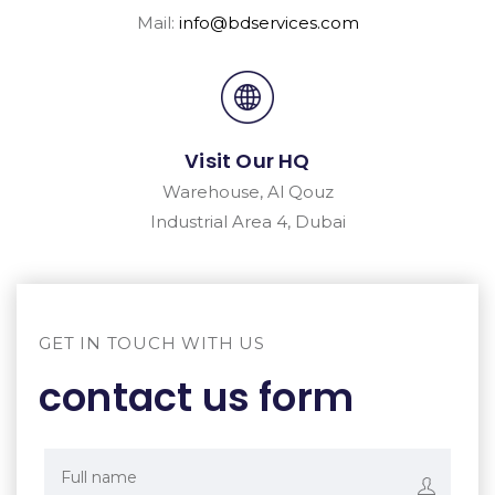
Mail:
info@bdservices.com
Visit Our HQ
Warehouse, Al Qouz
Industrial Area 4, Dubai
GET IN TOUCH WITH US
contact us form