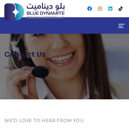
Contact Us
Home
Contact Us
WE’D LOVE TO HEAR FROM YOU