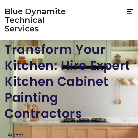
Blue Dynamite
Technical
Services
Transform Your
Kitchen: Hire Expert
Kitchen Cabinet
Painting
Contractors
Author