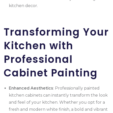
kitchen decor.
Transforming Your
Kitchen with
Professional
Cabinet Painting
Enhanced Aesthetics
: Professionally painted
kitchen cabinets can instantly transform the look
and feel of your kitchen. Whether you opt for a
fresh and modern white finish, a bold and vibrant