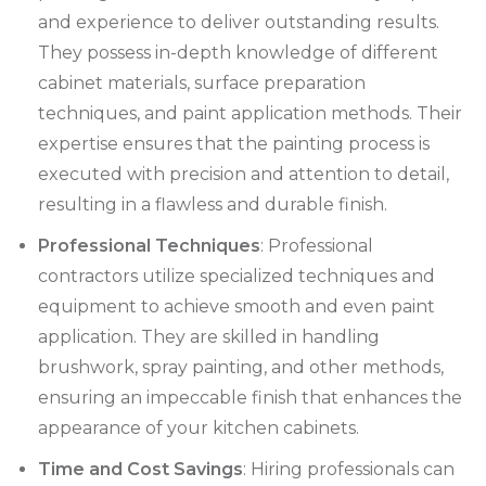
and experience to deliver outstanding results.
They possess in-depth knowledge of different
cabinet materials, surface preparation
techniques, and paint application methods. Their
expertise ensures that the painting process is
executed with precision and attention to detail,
resulting in a flawless and durable finish.
Professional Techniques
: Professional
contractors utilize specialized techniques and
equipment to achieve smooth and even paint
application. They are skilled in handling
brushwork, spray painting, and other methods,
ensuring an impeccable finish that enhances the
appearance of your kitchen cabinets.
Time and Cost Savings
: Hiring professionals can