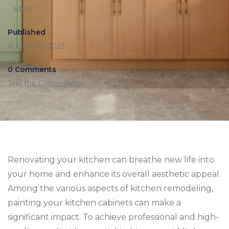
admin
Published
August 10, 2023
0 Comments
Join the Conversation
Renovating your kitchen can breathe new life into
your home and enhance its overall aesthetic appeal.
Among the various aspects of kitchen remodeling,
painting your kitchen cabinets can make a
significant impact. To achieve professional and high-