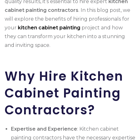
quality results, it’s essential to hire expert
kitchen
cabinet painting
contractors
. In this blog post, we
will explore the benefits of hiring professionals for
your
kitchen cabinet painting
project and how
they can transform your kitchen into a stunning
and inviting space.
Why Hire Kitchen
Cabinet Painting
Contractors?
Expertise and Experience
: Kitchen cabinet
painting contractors have the necessary expertise