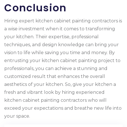
Conclusion
Hiring expert kitchen cabinet painting contractors is
a wise investment when it comes to transforming
your kitchen. Their expertise, professional
techniques, and design knowledge can bring your
vision to life while saving you time and money. By
entrusting your kitchen cabinet painting project to
professionals, you can achieve a stunning and
customized result that enhances the overall
aesthetics of your kitchen. So, give your kitchen a
fresh and vibrant look by hiring experienced
kitchen cabinet painting contractors who will
exceed your expectations and breathe new life into
your space.