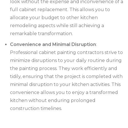
look without the expense and inconvenience of a
full cabinet replacement. This allows you to
allocate your budget to other kitchen
remodeling aspects while still achieving a
remarkable transformation.
Convenience and Minimal Disruption
:
Professional cabinet painting contractors strive to
minimize disruptions to your daily routine during
the painting process. They work efficiently and
tidily, ensuring that the project is completed with
minimal disruption to your kitchen activities. This
convenience allows you to enjoy a transformed
kitchen without enduring prolonged
construction timelines.