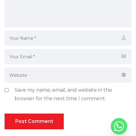
Save my name, email, and website in this
browser for the next time I comment.
Post Comment