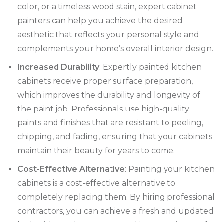
color, or a timeless wood stain, expert cabinet
painters can help you achieve the desired
aesthetic that reflects your personal style and
complements your home’s overall interior design.
Increased Durability
: Expertly painted kitchen
cabinets receive proper surface preparation,
which improves the durability and longevity of
the paint job. Professionals use high-quality
paints and finishes that are resistant to peeling,
chipping, and fading, ensuring that your cabinets
maintain their beauty for years to come.
Cost-Effective Alternative
: Painting your kitchen
cabinets is a cost-effective alternative to
completely replacing them. By hiring professional
contractors, you can achieve a fresh and updated