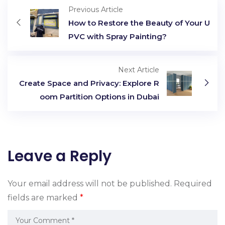
Previous Article
How to Restore the Beauty of Your U
PVC with Spray Painting?
Next Article
Create Space and Privacy: Explore R
oom Partition Options in Dubai
Leave a Reply
Your email address will not be published.
Required
fields are marked
*