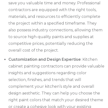
save you valuable time and money. Professional
contractors are equipped with the right tools,
materials, and resources to efficiently complete
the project within a specified timeframe. They
also possess industry connections, allowing them
to source high-quality paints and supplies at
competitive prices, potentially reducing the
overall cost of the project.
Customization and Design Expertise
: Kitchen
cabinet painting contractors can provide valuable
insights and suggestions regarding color
selection, finishes, and trends that will
complement your kitchen’s style and overall
design aesthetic. They can help you choose the
right paint colors that match your desired theme
or create a cohesive look with your existing