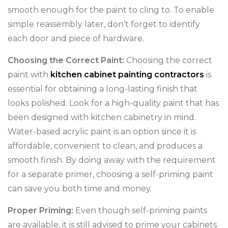
smooth enough for the paint to cling to. To enable
simple reassembly later, don’t forget to identify
each door and piece of hardware.
Choosing the Correct Paint:
Choosing the correct
paint with
kitchen cabinet painting contractors
is
essential for obtaining a long-lasting finish that
looks polished. Look for a high-quality paint that has
been designed with kitchen cabinetry in mind.
Water-based acrylic paint is an option since it is
affordable, convenient to clean, and produces a
smooth finish. By doing away with the requirement
for a separate primer, choosing a self-priming paint
can save you both time and money.
Proper Priming:
Even though self-priming paints
are available, it is still advised to prime your cabinets