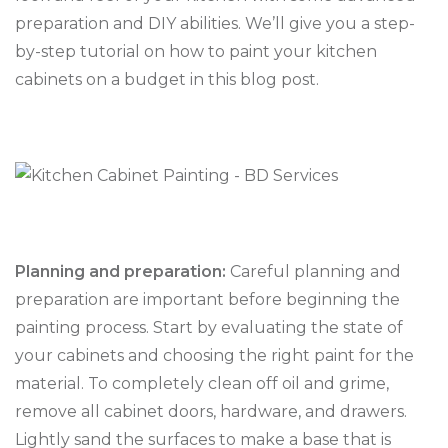
preparation and DIY abilities. We’ll give you a step-
by-step tutorial on how to paint your kitchen
cabinets on a budget in this blog post.
Planning and preparation:
Careful planning and
preparation are important before beginning the
painting process. Start by evaluating the state of
your cabinets and choosing the right paint for the
material. To completely clean off oil and grime,
remove all cabinet doors, hardware, and drawers.
Lightly sand the surfaces to make a base that is