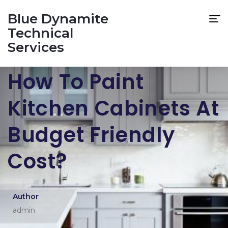
Blue Dynamite
Technical
Services
How To Paint
Kitchen Cabinets At
Budget Friendly
Cost?
Author
admin