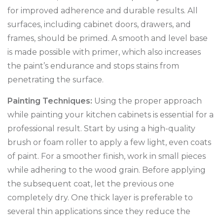
for improved adherence and durable results. All
surfaces, including cabinet doors, drawers, and
frames, should be primed. A smooth and level base
is made possible with primer, which also increases
the paint’s endurance and stops stains from
penetrating the surface.
Painting Techniques:
Using the proper approach
while painting your kitchen cabinets is essential for a
professional result. Start by using a high-quality
brush or foam roller to apply a few light, even coats
of paint. For a smoother finish, work in small pieces
while adhering to the wood grain. Before applying
the subsequent coat, let the previous one
completely dry. One thick layer is preferable to
several thin applications since they reduce the