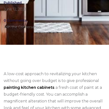
Published
June 12, 2023
0 Comments
Join the Conversation
A low-cost approach to revitalizing your kitchen
without going over budget is to give professional
painting kitchen cabinets
a fresh coat of paint at a
budget-friendly cost. You can accomplish a
magnificent alteration that will improve the overall
look and feel of your kitchen with some advanced