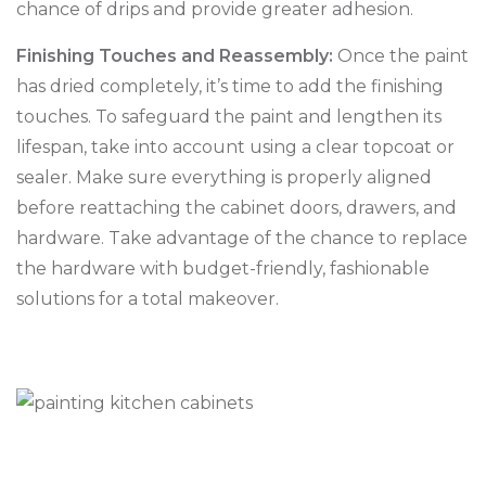
chance of drips and provide greater adhesion.
Finishing Touches and Reassembly:
Once the paint
has dried completely, it’s time to add the finishing
touches. To safeguard the paint and lengthen its
lifespan, take into account using a clear topcoat or
sealer. Make sure everything is properly aligned
before reattaching the cabinet doors, drawers, and
hardware. Take advantage of the chance to replace
the hardware with budget-friendly, fashionable
solutions for a total makeover.