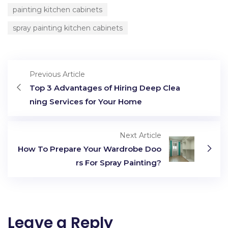
painting kitchen cabinets
spray painting kitchen cabinets
Previous Article
Top 3 Advantages of Hiring Deep Clea
ning Services for Your Home
Next Article
How To Prepare Your Wardrobe Doo
rs For Spray Painting?
Leave a Reply