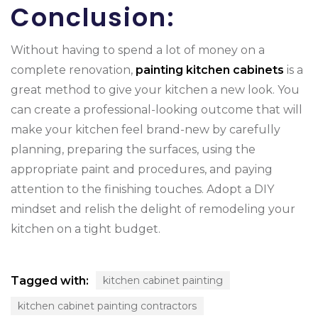
Conclusion:
Without having to spend a lot of money on a
complete renovation,
painting kitchen cabinets
is a
great method to give your kitchen a new look. You
can create a professional-looking outcome that will
make your kitchen feel brand-new by carefully
planning, preparing the surfaces, using the
appropriate paint and procedures, and paying
attention to the finishing touches. Adopt a DIY
mindset and relish the delight of remodeling your
kitchen on a tight budget.
Tagged with:
kitchen cabinet painting
kitchen cabinet painting contractors