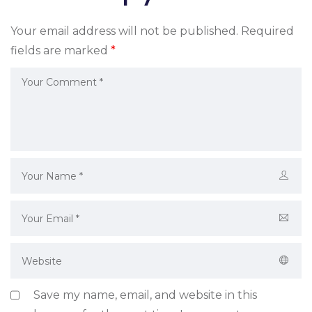
Your email address will not be published.
Required
fields are marked
*
Save my name, email, and website in this